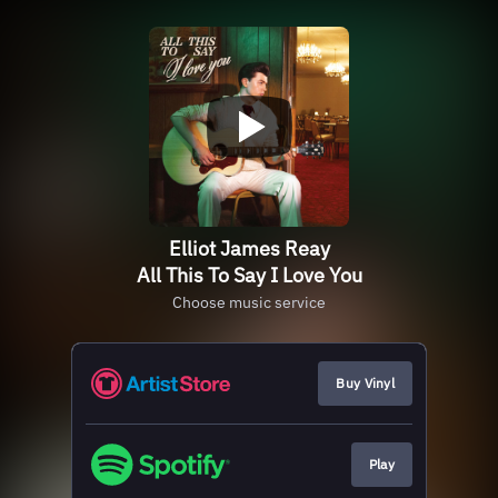
Elliot James Reay
All This To Say I Love You
Choose music service
Buy Vinyl
Play