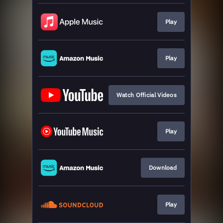
Play
Play
Watch Official Videos
Play
Download
Play